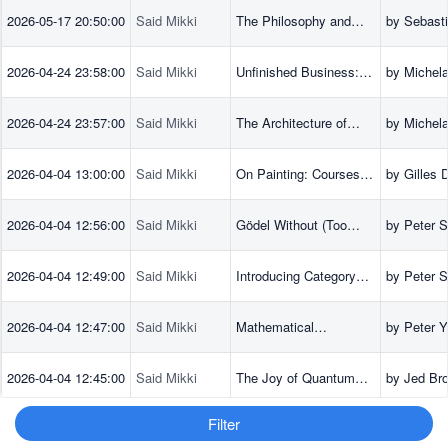
Foundations of Gauge
2026-05-17 20:50:00
Said Mikki
The Philosophy and
by Sebast
Theories
Physics of Duality
(Author), 
Butterfield
2026-04-24 23:58:00
Said Mikki
Unfinished Business:
by Michel
Screenplays,
Antonioni 
Scenarios, and Ideas
2026-04-24 23:57:00
Said Mikki
The Architecture of
by Michel
Vision: Writings and
Antonioni 
Interviews on Cinema
2026-04-04 13:00:00
Said Mikki
On Painting: Courses,
by Gilles 
March-June 1981
(Author), 
Lapoujade 
2026-04-04 12:56:00
Said Mikki
Gödel Without (Too
by Peter S
more
Many) Tears
2026-04-04 12:49:00
Said Mikki
Introducing Category
by Peter S
Theory
2026-04-04 12:47:00
Said Mikki
Mathematical
by Peter Y
Foundations of
(Author),
Quantum Computing: A
(Author),
2026-04-04 12:45:00
Said Mikki
The Joy of Quantum
by Jed Bro
Scaffolding Approach
(Author)
Computing: A Concise
Introduction
Filter
2026-04-04 12:43:00
Said Mikki
Quantum Computing
by David