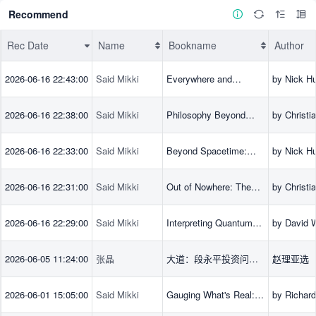
Recommend
Rec Date
Name
Bookname
Author
Rec Date
Name
Bookname
Author
2026-06-16 22:43:00
Said Mikki
Everywhere and
by Nick Hu
Everywhen: Adventures
(Author)
in Physics and
2026-06-16 22:38:00
Said Mikki
Philosophy Beyond
by Christi
Philosophy
Spacetime:
(Editor), B
Implications from
Bihan (Edi
2026-06-16 22:33:00
Said Mikki
Beyond Spacetime:
by Nick Hu
Quantum Gravity
Huggett (E
The Foundations of
(Editor), K
Quantum Gravity
Matsubara 
2026-06-16 22:31:00
Said Mikki
Out of Nowhere: The
by Christi
Christian 
Emergence of
(Author), 
(Editor)
Spacetime in Theories
(Author)
2026-06-16 22:29:00
Said Mikki
Interpreting Quantum
by David 
of Quantum Gravity
Mechanics: Modern
(Author)
Foundations
2026-06-05 11:24:00
张晶
大道：段永平投资问答
赵理亚选
录
2026-06-01 15:05:00
Said Mikki
Gauging What's Real:
by Richar
The Conceptual
(Author)