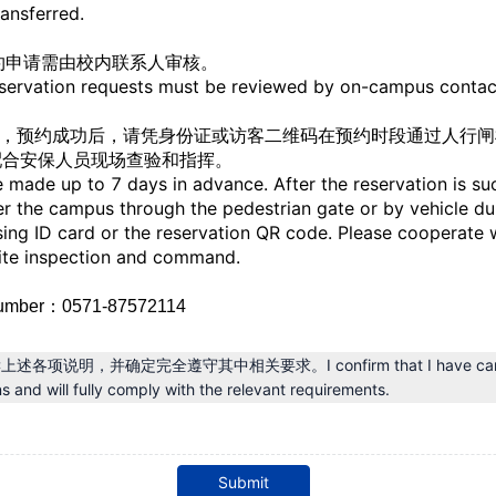
ransferred.
预约申请需由校内联系人审核。
eservation requests must be reviewed by on-campus contac
预约，预约成功后，请凭身份证或访客二维码在预约时段通过人行闸
配合安保人员现场查验和指挥。
 made up to 7 days in advance. After the reservation is su
ter the campus through the pedestrian gate or by vehicle du
sing ID card or the reservation QR code. Please cooperate w
site inspection and command.
umber
：0571-87572114
项说明，并确定完全遵守其中相关要求。I confirm that I have careful
s and will fully comply with the relevant requirements.
Submit