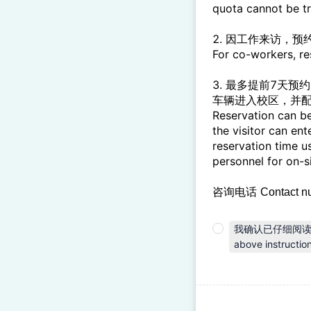
quota cannot be t
2. 因工作来访，
For co-workers, r
3. 最多提前7天
车辆进入校区，并
Reservation can be
the visitor can en
reservation time u
personnel for on-
咨询电话
Contact n
我确认已仔细阅读上述各
above instruction