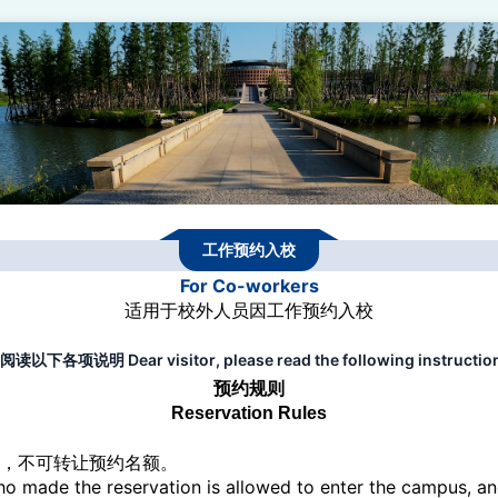
工作预约入校
For Co-workers
适用于校外人员因工作预约入校
明 Dear visitor, please read the following instructions 
预约规则
Reservation Rules
校，不可转让预约名额。
o made the reservation is allowed to enter the campus, an