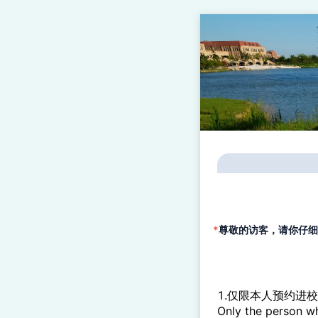
*
尊敬的访客，请你仔细阅读以下各项说
1.仅限本人预约进
Only the person wh