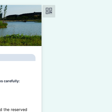
carefully:
d the reserved