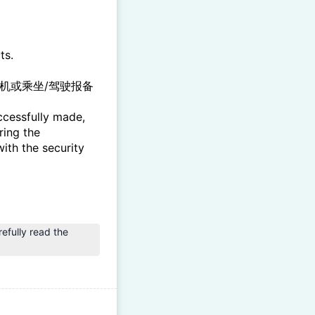
ts.
机或乘坐/驾驶报备
ccessfully made,
ring the
ith the security
ly read the